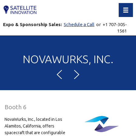
Toggl
Expo & Sponsorship Sales:
Schedule a Call
or +1 707-305-
1561
NOVAWURKS, INC.
Booth 6
NovaWurks, Inc., located in Los
Alamitos, California, offers
spacecraft that are configurable