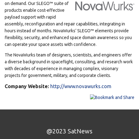
on demand. Our SLEGO™ suite of
products enable cost-effective
payload support with rapid
assembly, reconfiguration and repair capabilities, integrating in
hours instead of months. NovaWurks’ SLEGO™ elements provide
flexibility, security, and enhanced space domain awareness so you
can operate your space assets with confidence.
The NovaWurks team of designers, scientists, and engineers offer
a diverse background in spaceflight, consulting, and research work
with decades of experience in managing complex, visionary
projects for government, military, and corporate clients.
Company Website:
http://www.novawurks.com
@2023 SatNews