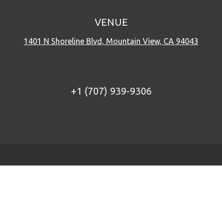
VENUE
1401 N Shoreline Blvd, Mountain View, CA 94043
+1 (707) 939-9306