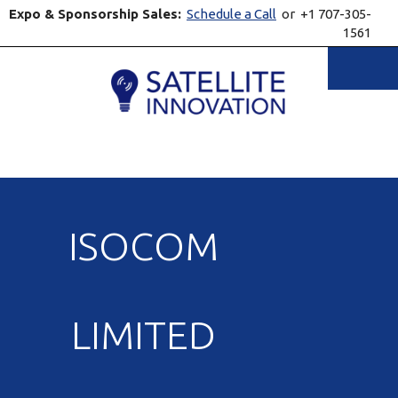
Expo & Sponsorship Sales:
Schedule a Call
or +1 707-305-
1561
Toggle
ISOCOM
LIMITED