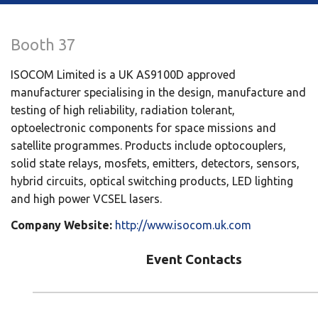
Booth 37
ISOCOM Limited is a UK AS9100D approved
manufacturer specialising in the design, manufacture and
testing of high reliability, radiation tolerant,
optoelectronic components for space missions and
satellite programmes. Products include optocouplers,
solid state relays, mosfets, emitters, detectors, sensors,
hybrid circuits, optical switching products, LED lighting
and high power VCSEL lasers.
Company Website:
http://www.isocom.uk.com
Event Contacts