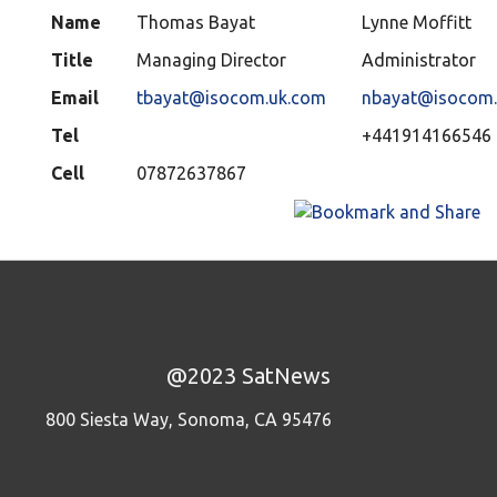
Name
Thomas Bayat
Lynne Moffitt
Title
Managing Director
Administrator
Email
tbayat@isocom.uk.com
nbayat@isocom.
Tel
+441914166546
Cell
07872637867
@2023 SatNews
800 Siesta Way, Sonoma, CA 95476