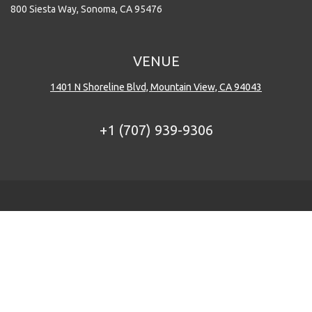
800 Siesta Way, Sonoma, CA 95476
VENUE
1401 N Shoreline Blvd, Mountain View, CA 94043
+1 (707) 939-9306