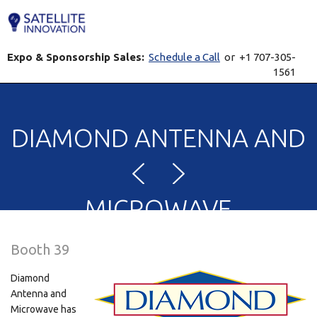
Expo & Sponsorship Sales:
Schedule a Call
or +1 707-305-
1561
DIAMOND ANTENNA AND
MICROWAVE
Booth 39
CORPORATION
Diamond
Antenna and
Microwave has