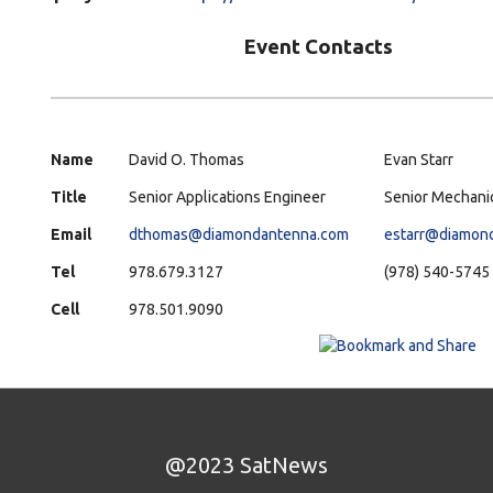
Event Contacts
Name
David O. Thomas
Evan Starr
Title
Senior Applications Engineer
Senior Mechani
Email
dthomas@diamondantenna.com
estarr@diamon
Tel
978.679.3127
(978) 540-5745
Cell
978.501.9090
@2023 SatNews