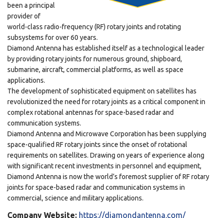
been a principal
provider of
world-class radio-frequency (RF) rotary joints and rotating
subsystems for over 60 years.
Diamond Antenna has established itself as a technological leader
by providing rotary joints for numerous ground, shipboard,
submarine, aircraft, commercial platforms, as well as space
applications.
The development of sophisticated equipment on satellites has
revolutionized the need for rotary joints as a critical component in
complex rotational antennas for space-based radar and
communication systems.
Diamond Antenna and Microwave Corporation has been supplying
space-qualified RF rotary joints since the onset of rotational
requirements on satellites. Drawing on years of experience along
with significant recent investments in personnel and equipment,
Diamond Antenna is now the world’s foremost supplier of RF rotary
joints for space-based radar and communication systems in
commercial, science and military applications.
Company Website:
https://diamondantenna.com/